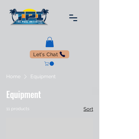
Let's Chat
Home
Equipment
Equipment
11 products
Sort