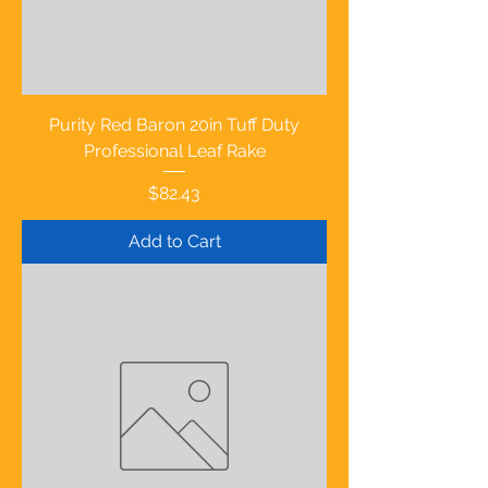
Purity Red Baron 20in Tuff Duty
Professional Leaf Rake
Price
$82.43
Add to Cart