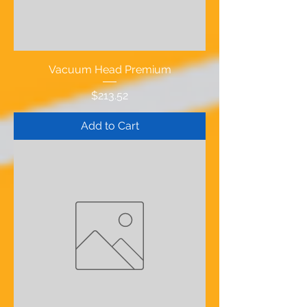
Vacuum Head Premium
Price
$213.52
Add to Cart