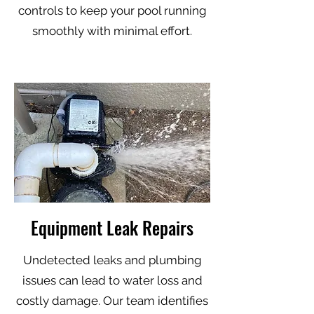
controls to keep your pool running
smoothly with minimal effort.
Equipment Leak Repairs
Undetected leaks and plumbing
issues can lead to water loss and
costly damage. Our team identifies