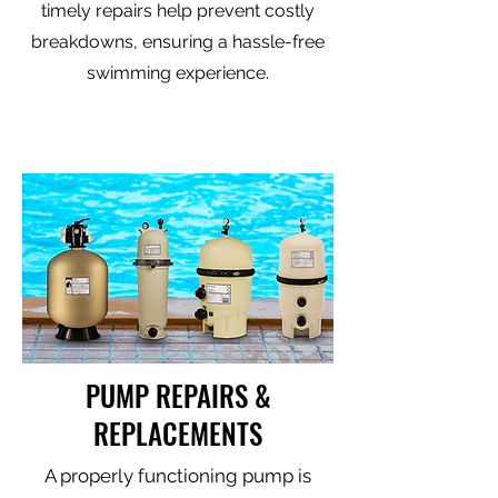
timely repairs help prevent costly
breakdowns, ensuring a hassle-free
swimming experience.
PUMP REPAIRS &
REPLACEMENTS
A properly functioning pump is