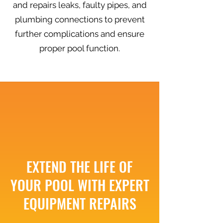
and repairs leaks, faulty pipes, and
plumbing connections to prevent
further complications and ensure
proper pool function.
EXTEND THE LIFE OF
YOUR POOL WITH EXPERT
EQUIPMENT REPAIRS