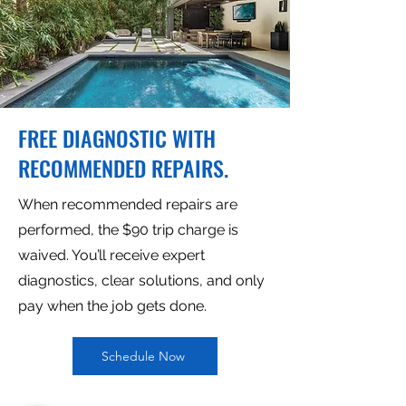
FREE DIAGNOSTIC WITH
RECOMMENDED REPAIRS.
When recommended repairs are
performed, the $90 trip charge is
waived. You’ll receive expert
diagnostics, clear solutions, and only
pay when the job gets done.
Schedule Now