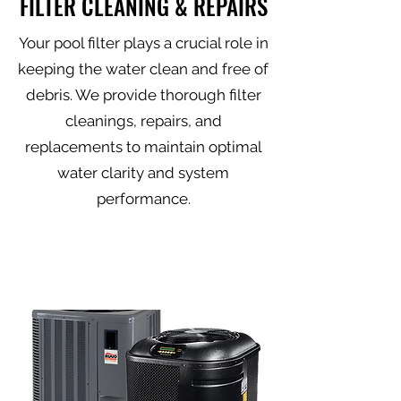
FILTER CLEANING & REPAIRS
Your pool filter plays a crucial role in
keeping the water clean and free of
debris. We provide thorough filter
cleanings, repairs, and
replacements to maintain optimal
water clarity and system
performance.