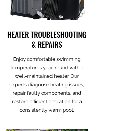
HEATER TROUBLESHOOTING
& REPAIRS
Enjoy comfortable swimming
temperatures year-round with a
well-maintained heater. Our
experts diagnose heating issues,
repair faulty components, and
restore efficient operation for a
consistently warm pool.