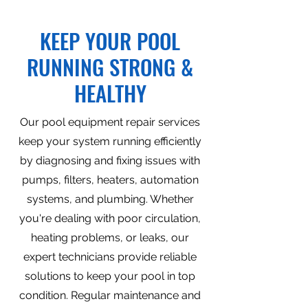
KEEP YOUR POOL
RUNNING STRONG &
HEALTHY
Our pool equipment repair services
keep your system running efficiently
by diagnosing and fixing issues with
pumps, filters, heaters, automation
systems, and plumbing. Whether
you're dealing with poor circulation,
heating problems, or leaks, our
expert technicians provide reliable
solutions to keep your pool in top
condition. Regular maintenance and