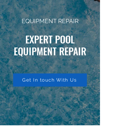
EQUIPMENT REPAIR
EXPERT POOL
EQUIPMENT REPAIR
Get In touch With Us