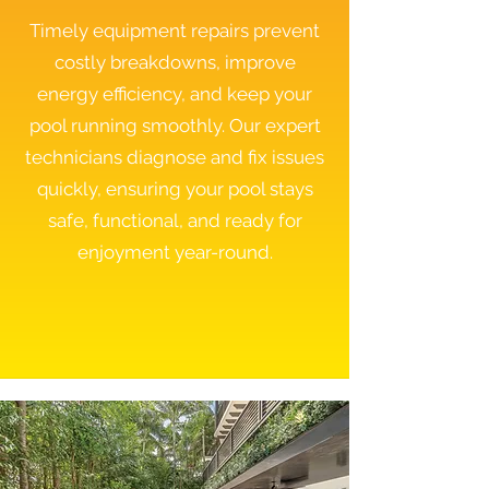
Timely equipment repairs prevent
costly breakdowns, improve
energy efficiency, and keep your
pool running smoothly. Our expert
technicians diagnose and fix issues
quickly, ensuring your pool stays
safe, functional, and ready for
enjoyment year-round.