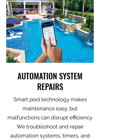
AUTOMATION SYSTEM
REPAIRS
Smart pool technology makes
maintenance easy, but
malfunctions can disrupt efficiency.
We troubleshoot and repair
automation systems, timers, and