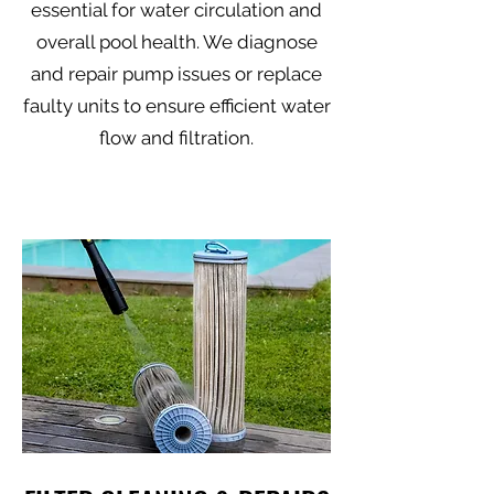
essential for water circulation and
overall pool health. We diagnose
and repair pump issues or replace
faulty units to ensure efficient water
flow and filtration.