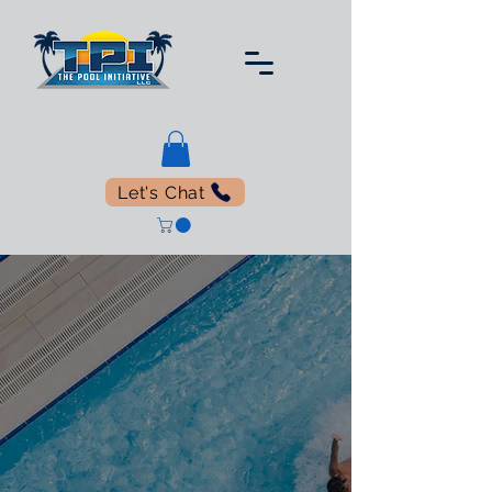
Let's Chat