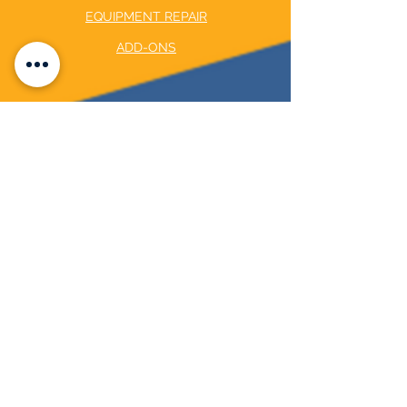
EQUIPMENT REPAIR
ADD-ONS
COMPANY
ABOUT US
BLOG
CAREER OPPORTUNITY
©2024 by The Pool Initiative LLC
Privacy Policy
CONTACT US
8215 FM 1488 UNIT 1902 MAGNOLIA, TX
77354
CALL US