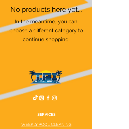
No products here yet...
In the meantime, you can
choose a different category to
continue shopping.
SERVICES
WEEKLY POOL CLEANING