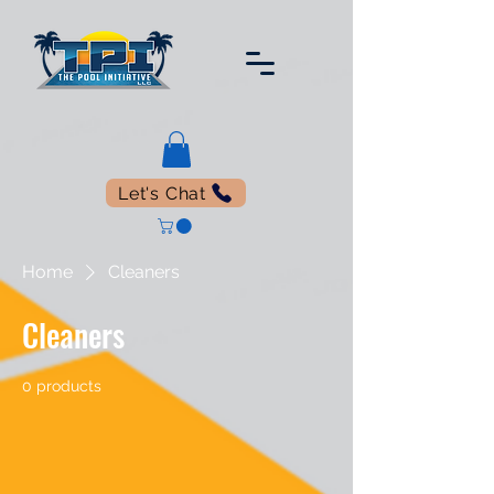
Let's Chat
Home
Cleaners
Cleaners
0 products