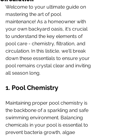
Welcome to your ultimate guide on 
mastering the art of pool 
maintenance! As a homeowner with 
your own backyard oasis, it's crucial 
to understand the key elements of 
pool care - chemistry, filtration, and 
circulation. In this listicle, we'll break 
down these essentials to ensure your 
pool remains crystal clear and inviting 
all season long.
1. Pool Chemistry
Maintaining proper pool chemistry is 
the backbone of a sparkling and safe 
swimming environment. Balancing 
chemicals in your pool is essential to 
prevent bacteria growth, algae 