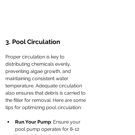
3. Pool Circulation
Proper circulation is key to 
distributing chemicals evenly, 
preventing algae growth, and 
maintaining consistent water 
temperature. Adequate circulation 
also ensures that debris is carried to 
the filter for removal. Here are some 
tips for optimizing pool circulation:
Run Your Pump
: Ensure your 
pool pump operates for 8-12 