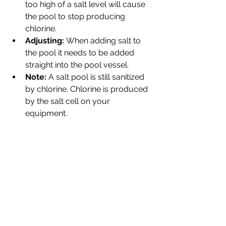
too high of a salt level will cause 
the pool to stop producing 
chlorine.
Adjusting: 
When adding salt to 
the pool it needs to be added 
straight into the pool vessel. 
Note:
 A salt pool is still sanitized 
by chlorine. Chlorine is produced 
by the salt cell on your 
equipment.