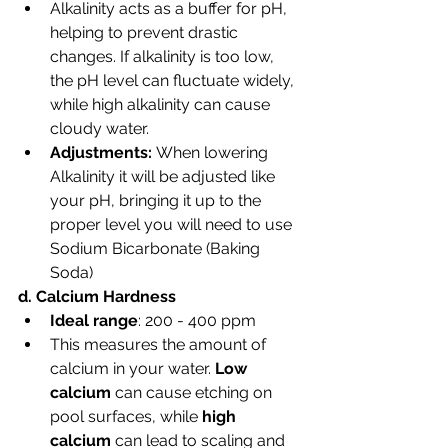
Alkalinity acts as a buffer for pH, 
helping to prevent drastic 
changes. If alkalinity is too low, 
the pH level can fluctuate widely, 
while high alkalinity can cause 
cloudy water.
Adjustments: 
When lowering 
Alkalinity it will be adjusted like 
your pH, bringing it up to the 
proper level you will need to use 
Sodium Bicarbonate (Baking 
Soda)
d. Calcium Hardness
Ideal range
: 200 - 400 ppm
This measures the amount of 
calcium in your water. 
Low 
calcium
 can cause etching on 
pool surfaces, while 
high 
calcium
 can lead to scaling and 