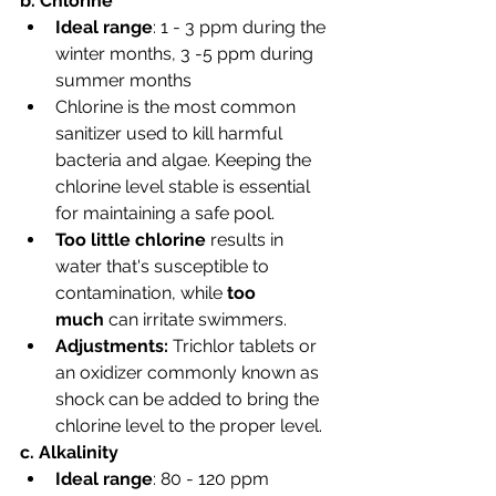
b. Chlorine
Ideal range
: 1 - 3 ppm during the 
winter months, 3 -5 ppm during 
summer months
Chlorine is the most common 
sanitizer used to kill harmful 
bacteria and algae. Keeping the 
chlorine level stable is essential 
for maintaining a safe pool.
Too little chlorine
 results in 
water that's susceptible to 
contamination, while 
too 
much
 can irritate swimmers.
Adjustments: 
Trichlor tablets or 
an oxidizer commonly known as 
shock can be added to bring the 
chlorine level to the proper level. 
c. Alkalinity
Ideal range
: 80 - 120 ppm