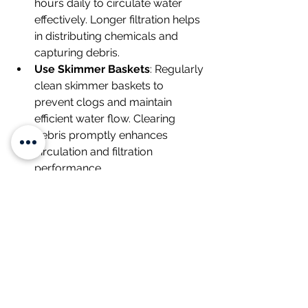
hours daily to circulate water 
effectively. Longer filtration helps 
in distributing chemicals and 
capturing debris.
Use Skimmer Baskets
: Regularly 
clean skimmer baskets to 
prevent clogs and maintain 
efficient water flow. Clearing 
debris promptly enhances 
circulation and filtration 
performance.
Position Return Jets
: Direct your 
pool's return jets downward and 
outward to create a circular flow 
pattern, maximizing water 
circulation throughout the pool.