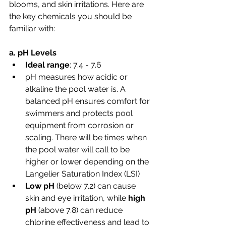
blooms, and skin irritations. Here are 
the key chemicals you should be 
familiar with:
a. pH Levels
Ideal range
: 7.4 - 7.6
pH measures how acidic or 
alkaline the pool water is. A 
balanced pH ensures comfort for 
swimmers and protects pool 
equipment from corrosion or 
scaling. There will be times when 
the pool water will call to be 
higher or lower depending on the 
Langelier Saturation Index (LSI)
Low pH
 (below 7.2) can cause 
skin and eye irritation, while 
high 
pH
 (above 7.8) can reduce 
chlorine effectiveness and lead to 