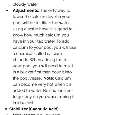
cloudy water.
Adjustments: 
The only way to 
lower the calcium level in your 
pool will be to dilute the water 
using a water hose. It is good to 
know how much calcium you 
have in your tap water. To add 
calcium to your pool you will use 
a chemical called calcium 
chloride. When adding this to 
your pool you will need to mix it 
in a bucket first then pour it into 
the pool vessel. 
Note: 
Calcium 
can become very hot when it is 
added to water. Be cautious not 
to get any on you when mixing it 
in a bucket.
e. Stabilizer (Cyanuric Acid)