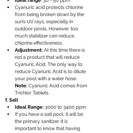
Ideal range
: 30 - 50 ppm
Cyanuric acid protects chlorine 
from being broken down by the 
sun’s UV rays, especially in 
outdoor pools. However, too 
much stabilizer can reduce 
chlorine effectiveness.
Adjustment: 
At this time there is 
not a product that will reduce 
Cyanuric Acid. The only way to 
reduce Cyanuric Acid is to dilute 
your pool with a water hose. 
Note:
 Cyanuric Acid comes from 
Trichlor Tablets. 
f. Salt
Ideal Range: 
3000 to 3400 ppm
If you have a salt pool, it will be 
the primary sanitizer. It is 
important to know that having 