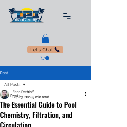
Let's Chat
Post
All Posts
Erinn Dethloff
All Posts
Sep 23, 2024
5 min read
The Essential Guide to Pool
Pool Care
Chemistry, Filtration, and
Circulation