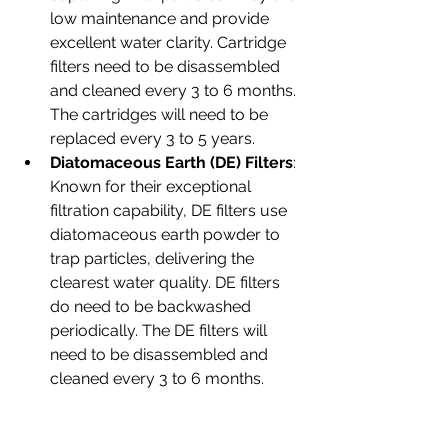
low maintenance and provide 
excellent water clarity. Cartridge 
filters need to be disassembled 
and cleaned every 3 to 6 months. 
The cartridges will need to be 
replaced every 3 to 5 years.
Diatomaceous Earth (DE) Filters
: 
Known for their exceptional 
filtration capability, DE filters use 
diatomaceous earth powder to 
trap particles, delivering the 
clearest water quality. DE filters 
do need to be backwashed 
periodically. The DE filters will 
need to be disassembled and 
cleaned every 3 to 6 months.