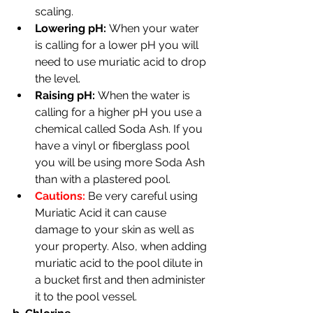
scaling.
Lowering pH: 
When your water 
is calling for a lower pH you will 
need to use muriatic acid to drop 
the level.
Raising pH: 
When the water is 
calling for a higher pH you use a 
chemical called Soda Ash. If you 
have a vinyl or fiberglass pool 
you will be using more Soda Ash 
than with a plastered pool.
Cautions: 
Be very
careful using 
Muriatic Acid it can cause 
damage to your skin as well as 
your property. Also, when adding 
muriatic acid to the pool dilute in 
a bucket first and then administer 
it to the pool vessel.