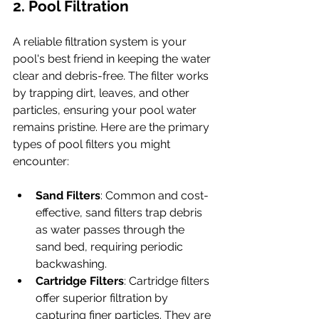
2. Pool Filtration
A reliable filtration system is your 
pool's best friend in keeping the water 
clear and debris-free. The filter works 
by trapping dirt, leaves, and other 
particles, ensuring your pool water 
remains pristine. Here are the primary 
types of pool filters you might 
encounter:
Sand Filters
: Common and cost-
effective, sand filters trap debris 
as water passes through the 
sand bed, requiring periodic 
backwashing.
Cartridge Filters
: Cartridge filters 
offer superior filtration by 
capturing finer particles. They are 