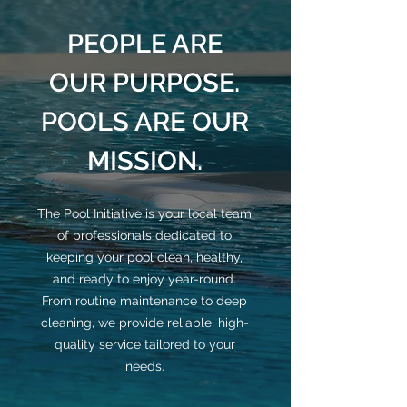
PEOPLE ARE
OUR PURPOSE.
POOLS ARE OUR
MISSION.
The Pool Initiative is your local team
of professionals dedicated to
keeping your pool clean, healthy,
and ready to enjoy year-round.
From routine maintenance to deep
cleaning, we provide reliable, high-
quality service tailored to your
needs.