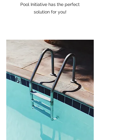
Pool Initiative has the perfect
solution for you!