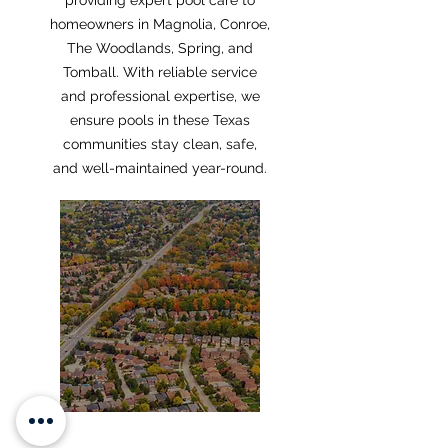
providing expert pool care to
homeowners in Magnolia, Conroe,
The Woodlands, Spring, and
Tomball. With reliable service
and professional expertise, we
ensure pools in these Texas
communities stay clean, safe,
and well-maintained year-round.
MAGNOLIA