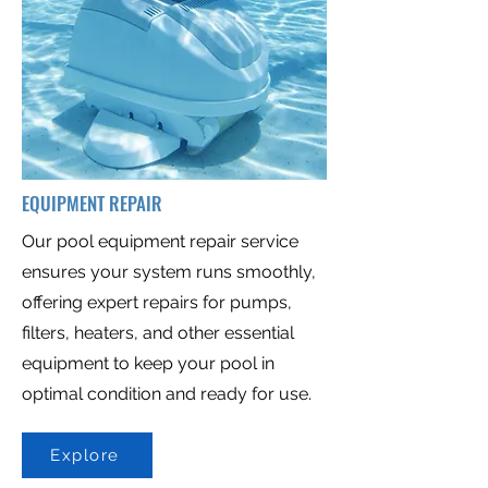
EQUIPMENT REPAIR
Our pool equipment repair service
ensures your system runs smoothly,
offering expert repairs for pumps,
filters, heaters, and other essential
equipment to keep your pool in
optimal condition and ready for use.
Explore