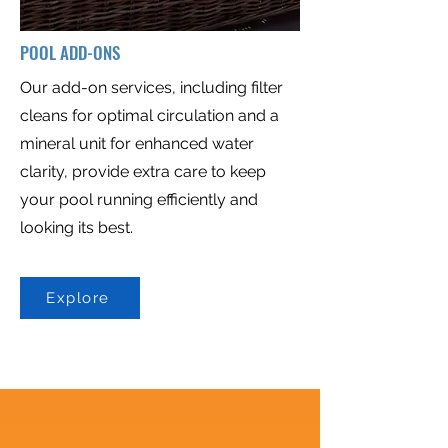
POOL ADD-ONS
Our add-on services, including filter
cleans for optimal circulation and a
mineral unit for enhanced water
clarity, provide extra care to keep
your pool running efficiently and
looking its best.​
Explore