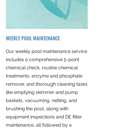
WEEKLY POOL MAINTENANCE
Our weekly pool maintenance service
includes a comprehensive 5-point
chemical check, routine chemical
treatments, enzyme and phosphate
remover, and thorough cleaning tasks
like emptying skimmer and pump
baskets, vacuuming, netting, and
brushing the pool, along with
equipment inspections and DE filter
maintenance, all followed by a