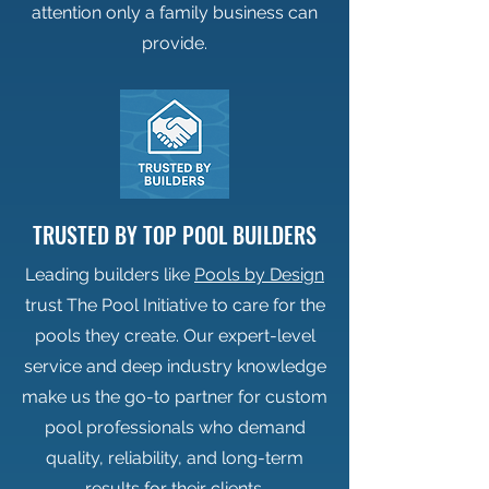
attention only a family business can
provide.
TRUSTED BY TOP POOL BUILDERS
Leading builders like
Pools by Design
trust The Pool Initiative to care for the
pools they create. Our expert-level
service and deep industry knowledge
make us the go-to partner for custom
pool professionals who demand
quality, reliability, and long-term
results for their clients.