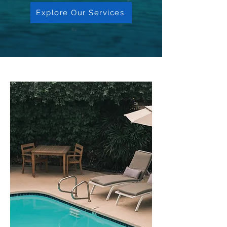
Explore Our Services