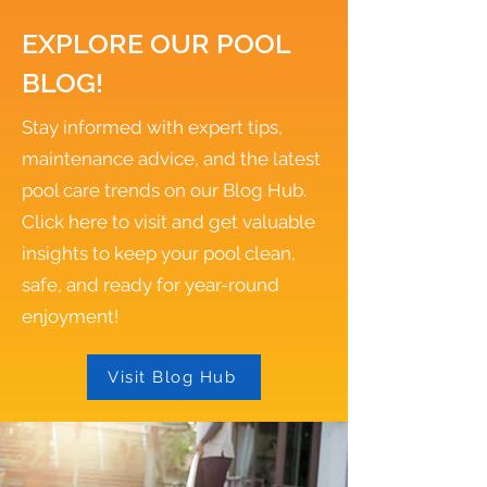
EXPLORE OUR POOL
BLOG!
Stay informed with expert tips,
maintenance advice, and the latest
pool care trends on our Blog Hub.
Click here to visit and get valuable
insights to keep your pool clean,
safe, and ready for year-round
enjoyment!
Visit Blog Hub