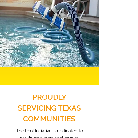
PROUDLY
SERVICING TEXAS
COMMUNITIES
The Pool Initiative is dedicated to