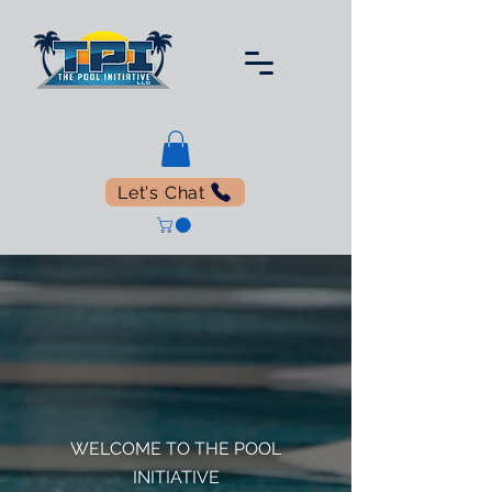
Let's Chat
WELCOME TO THE POOL
INITIATIVE