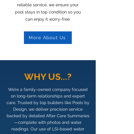
reliable service, we ensure your
pool stays in top condition so you
can enjoy it worry-free.
More About Us
WHY US...?
We’re a family-owned company focused
on long-term relationships and expert
care. Trusted by top builders like Pools by
Design, we deliver precision service
backed by detailed After Care Summaries
—complete with photos and water
readings. Our use of LSI-based water