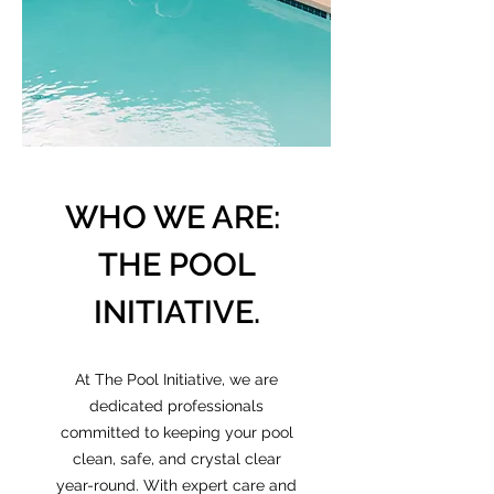
WHO WE ARE:
THE POOL
INITIATIVE.
At The Pool Initiative, we are
dedicated professionals
committed to keeping your pool
clean, safe, and crystal clear
year-round. With expert care and