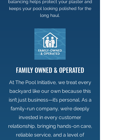
balancing helps protect your plaster and
keeps your pool looking polished for the
long haul.
FAMILY OWNED & OPERATED
At The Pool Initiative, we treat every
backyard like our own because this
isn’t just business—it’s personal. As a
family-run company, we’re deeply
invested in every customer
relationship, bringing hands-on care,
reliable service, and a level of