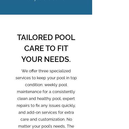
TAILORED POOL
CARE TO FIT
YOUR NEEDS.
We offer three specialized
services to keep your pool in top
condition: weekly pool
maintenance for a consistently
clean and healthy pool, expert
repairs to fix any issues quickly,
and add-on services for extra
care and customization. No
matter your pool’s needs, The