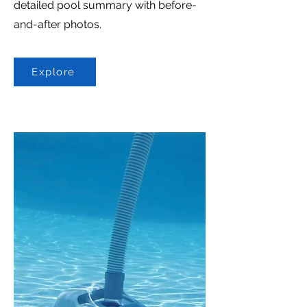
detailed pool summary with before-
and-after photos.
Explore