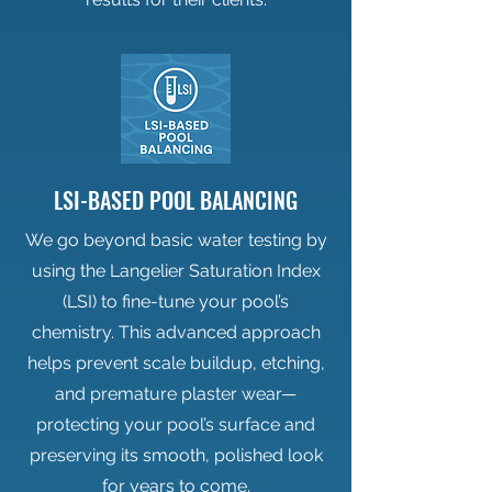
LSI-BASED POOL BALANCING
We go beyond basic water testing by
using the Langelier Saturation Index
(LSI) to fine-tune your pool’s
chemistry. This advanced approach
helps prevent scale buildup, etching,
and premature plaster wear—
protecting your pool’s surface and
preserving its smooth, polished look
for years to come.